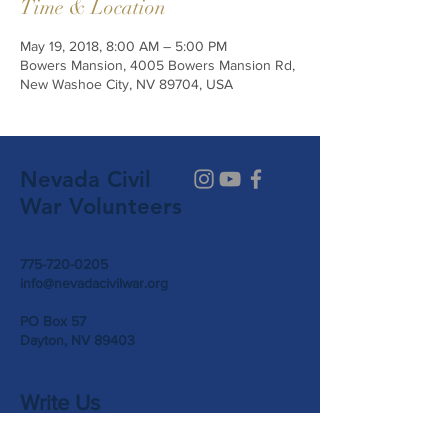
Time & Location
May 19, 2018, 8:00 AM – 5:00 PM
Bowers Mansion, 4005 Bowers Mansion Rd,
New Washoe City, NV 89704, USA
Nevada Civil
War Volunteers
775-720-0205
info@nevadacivilwar.org
PO Box 57
Dayton, NV 89403
Write Us