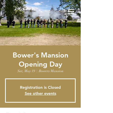
Bower's Mansion
Opening Day
Sat, May 19
  |  
Bowers Mansion
Registration is Closed
See other events