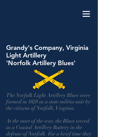
Grandy's Company, Virginia
Light Artillery
'Norfolk Artillery Blues'
The Norfolk Light Artillery Blues were
formed in 1828 as a state militia unit by
the citizens of Norfolk, Virginia.
At the start of the war, the Blues served
as a Coastal Artillery Battery in the
defense of Norfolk. For a brief time they