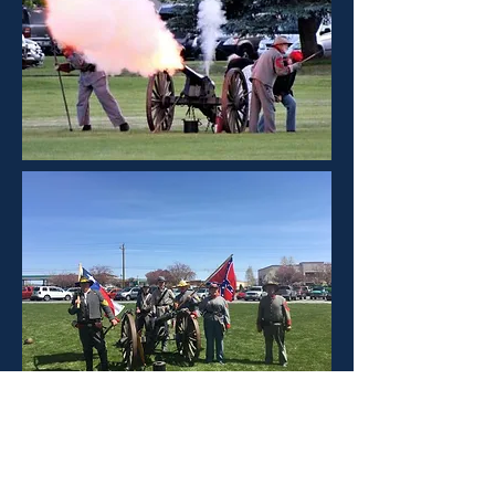
Nevada Civil