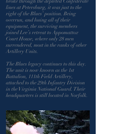
broke through the depleted Confederate
lines at Petersburg, it was just to the
right of the Blues’ position. Being
overrun, and losing all of their
equipment, the surviving members
joined Lee’s retreat to Appomattox
Court House, where only 28 men
surrendered, most in the ranks of other
Artillery Units.
The Blues legacy continues to this day.
The unit is now known as the 1st
Battalion, 111th Field Artillery,
attached to the 29th Infantry Division
in the Virginia National Guard. Their
headquarters is still located in Norfolk.