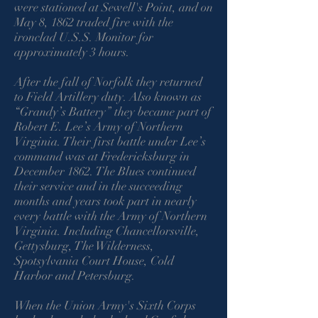
were stationed at Sewell's Point, and on
May 8, 1862 traded fire with the
ironclad U.S.S. Monitor for
approximately 3 hours.
After the fall of Norfolk they returned
to Field Artillery duty. Also known as
“Grandy’s Battery” they became part of
Robert E. Lee’s Army of Northern
Virginia. Their first battle under Lee’s
command was at Fredericksburg in
December 1862. The Blues continued
their service and in the succeeding
months and years took part in nearly
every battle with the Army of Northern
Virginia. Including Chancellorsville,
Gettysburg, The Wilderness,
Spotsylvania Court House, Cold
Harbor and Petersburg.
When the Union Army's Sixth Corps