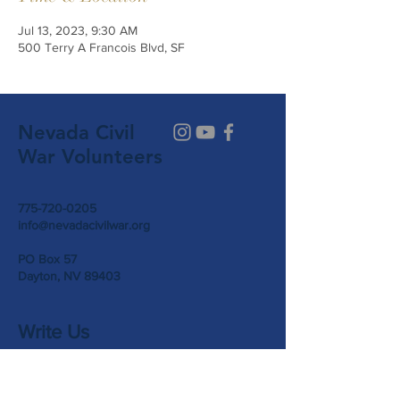
Jul 13, 2023, 9:30 AM
500 Terry A Francois Blvd, SF
Nevada Civil
War Volunteers
775-720-0205
info@nevadacivilwar.org
PO Box 57
Dayton, NV 89403
Write Us