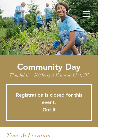
Community Day
Thu, Jul 13
  |  
500 Terry A Francois Blvd, SF
Registration is closed for this
event.
Got It
Time & Location