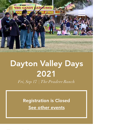
Dayton Valley Days
2021
Fri, Sep 17
  |  
The Pradere Ranch
Registration is Closed
See other events