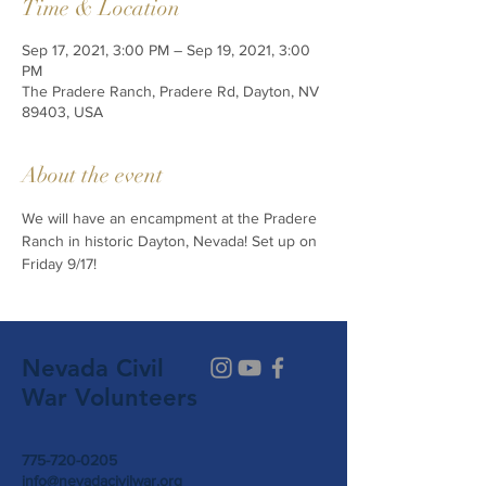
Time & Location
Sep 17, 2021, 3:00 PM – Sep 19, 2021, 3:00
PM
The Pradere Ranch, Pradere Rd, Dayton, NV
89403, USA
About the event
We will have an encampment at the Pradere 
Ranch in historic Dayton, Nevada! Set up on 
Friday 9/17! 
Nevada Civil
War Volunteers
775-720-0205
info@nevadacivilwar.org