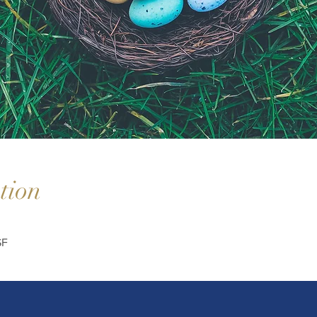
tion
SF