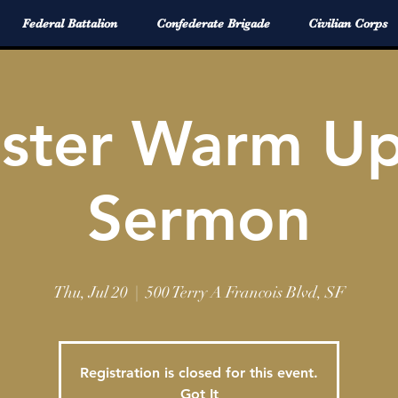
Federal Battalion
Confederate Brigade
Civilian Corps
aster Warm U
Sermon
Thu, Jul 20
  |  
500 Terry A Francois Blvd, SF
Registration is closed for this event.
Got It