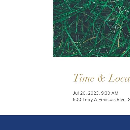
Time & Loca
Jul 20, 2023, 9:30 AM
500 Terry A Francois Blvd, 