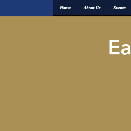
Home
About Us
Events
E