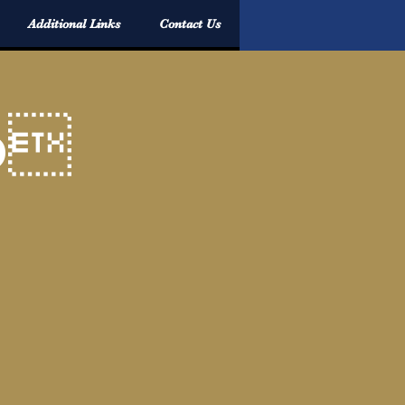
Additional Links
Contact Us
p