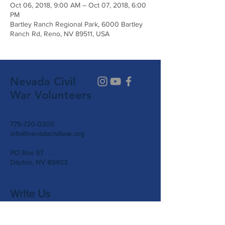
Oct 06, 2018, 9:00 AM – Oct 07, 2018, 6:00
PM
Bartley Ranch Regional Park, 6000 Bartley
Ranch Rd, Reno, NV 89511, USA
Nevada Civil
War Volunteers
775-720-0205
info@nevadacivilwar.org
PO Box 57
Dayton, NV 89403
Write Us