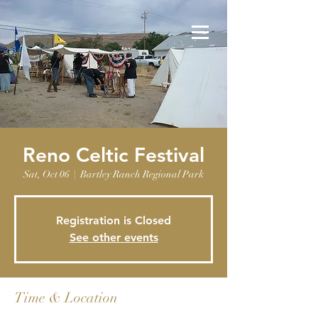
Reno Celtic Festival
Sat, Oct 06
  |  
Bartley Ranch Regional Park
Registration is Closed
See other events
Time & Location