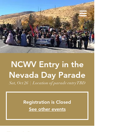
NCWV Entry in the
Nevada Day Parade
Sat, Oct 26
  |  
Location of parade entry TBD
Registration is Closed
See other events