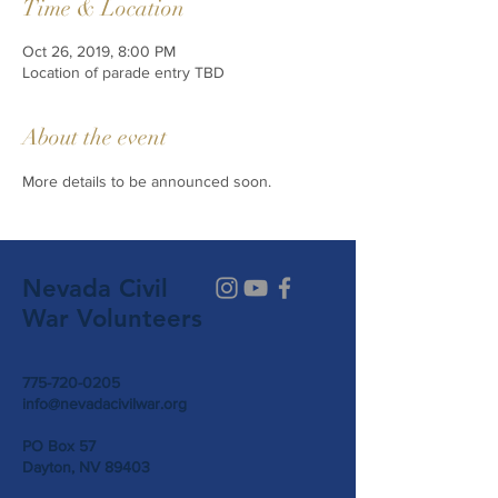
Time & Location
Oct 26, 2019, 8:00 PM
Location of parade entry TBD
About the event
More details to be announced soon. 
Nevada Civil
War Volunteers
775-720-0205
info@nevadacivilwar.org
PO Box 57
Dayton, NV 89403